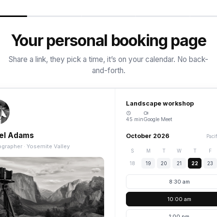
Your personal booking page
Share a link, they pick a time, it’s on your calendar. No back-
and-forth.
Landscape workshop
45 min
Google Meet
el Adams
October 2026
Paci
grapher · Yosemite Valley
S
M
T
W
T
F
18
19
20
21
22
23
8:30 am
10:00 am
1:00 pm