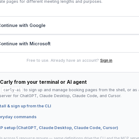
ate pages for different meeting lengths and purposes.
ontinue with Google
ontinue with Microsoft
Free to use. Already have an account?
Sign in
Carly from your terminal or AI agent
l
carly-ai
to sign up and manage booking pages from the shell, or as 
erver for ChatGPT, Claude Desktop, Claude Code, and Cursor.
tall & sign up from the CLI
eryday commands
P setup (ChatGPT, Claude Desktop, Claude Code, Cursor)
ls across 5 resource groups — same definitions drive the CLI and the MCP serve