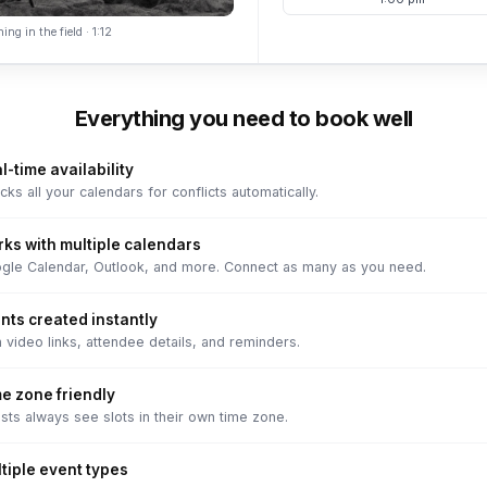
ing in the field · 1:12
Everything you need to book well
l-time availability
ks all your calendars for conflicts automatically.
ks with multiple calendars
gle Calendar, Outlook, and more. Connect as many as you need.
nts created instantly
 video links, attendee details, and reminders.
e zone friendly
sts always see slots in their own time zone.
tiple event types