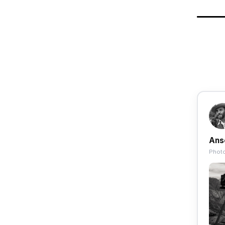
Ans
Photo