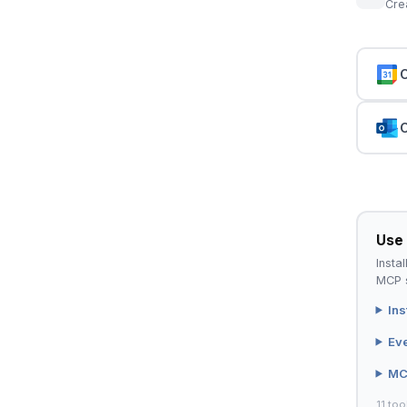
Cre
C
C
Use 
Instal
MCP s
Ins
Ev
MC
11 too