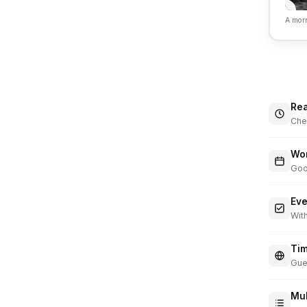
A morn
Rea
Chec
Wor
Goo
Eve
With
Tim
Gue
Mul