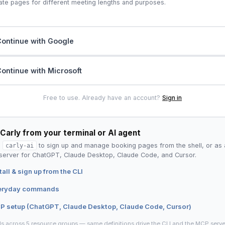
ate pages for different meeting lengths and purposes.
ontinue with Google
ontinue with Microsoft
Free to use. Already have an account?
Sign in
Carly from your terminal or AI agent
l
carly-ai
to sign up and manage booking pages from the shell, or as 
erver for ChatGPT, Claude Desktop, Claude Code, and Cursor.
tall & sign up from the CLI
eryday commands
P setup (ChatGPT, Claude Desktop, Claude Code, Cursor)
ls across 5 resource groups — same definitions drive the CLI and the MCP serve