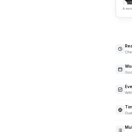
A morn
Rea
Chec
Wor
Goo
Eve
With
Tim
Gue
Mul