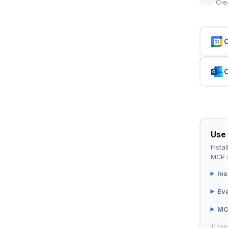
Cre
C
C
Use 
Instal
MCP s
Ins
Ev
MC
11 too