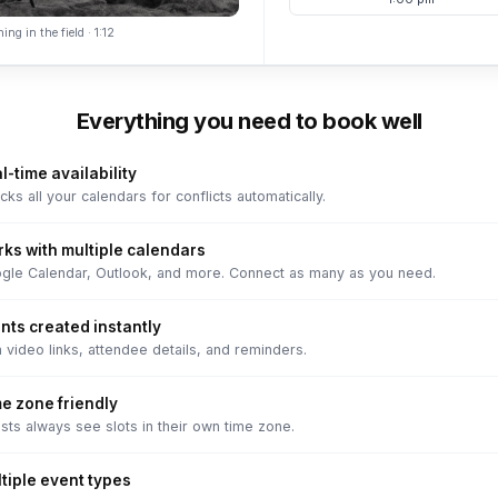
ing in the field · 1:12
Everything you need to book well
l-time availability
ks all your calendars for conflicts automatically.
ks with multiple calendars
gle Calendar, Outlook, and more. Connect as many as you need.
nts created instantly
 video links, attendee details, and reminders.
e zone friendly
sts always see slots in their own time zone.
tiple event types