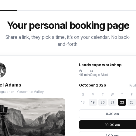
Your personal booking page
Share a link, they pick a time, it’s on your calendar. No back-
and-forth.
Landscape workshop
45 min
Google Meet
el Adams
October 2026
Paci
grapher · Yosemite Valley
S
M
T
W
T
F
18
19
20
21
22
23
8:30 am
10:00 am
1:00 pm