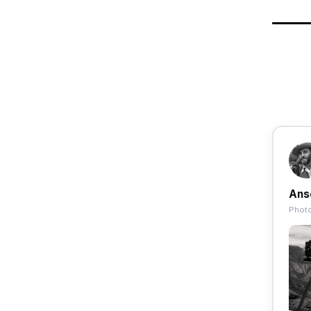
Ans
Photo