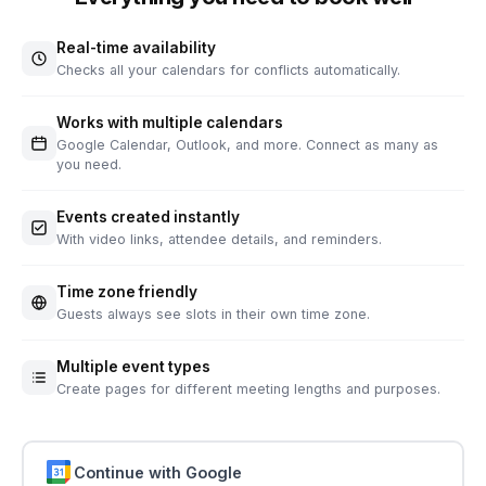
Real-time availability
Checks all your calendars for conflicts automatically.
Works with multiple calendars
Google Calendar, Outlook, and more. Connect as many as
you need.
Events created instantly
With video links, attendee details, and reminders.
Time zone friendly
Guests always see slots in their own time zone.
Multiple event types
Create pages for different meeting lengths and purposes.
Continue with Google