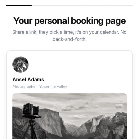
Your personal booking page
Share a link, they pick a time, it’s on your calendar. No
back-and-forth.
Ansel Adams
Photographer · Yosemite Valley