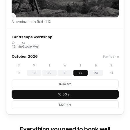
A morning in the field · 1:12
Landscape workshop
45 min
Google Meet
October 2026
Pacific time
S
M
T
W
T
F
S
18
19
20
21
22
23
24
8:30 am
10:00 am
1:00 pm
Everything you need to book well