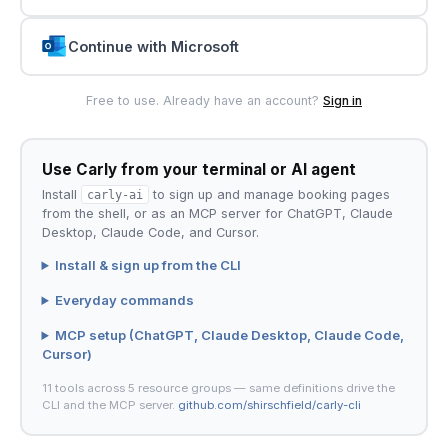
Continue with Microsoft
Free to use. Already have an account?
Sign in
Use Carly from your terminal or AI agent
Install
carly-ai
to sign up and manage booking pages
from the shell, or as an MCP server for ChatGPT, Claude
Desktop, Claude Code, and Cursor.
Install & sign up from the CLI
Everyday commands
MCP setup (ChatGPT, Claude Desktop, Claude Code,
Cursor)
11 tools across 5 resource groups — same definitions drive the
CLI and the MCP server.
github.com/shirschfield/carly-cli