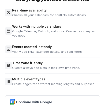
Real-time availability
Checks all your calendars for conflicts automatically.
Works with multiple calendars
Google Calendar, Outlook, and more. Connect as many as
you need.
Events created instantly
With video links, attendee details, and reminders.
Time zone friendly
Guests always see slots in their own time zone.
Multiple event types
Create pages for different meeting lengths and purposes.
Continue with Google