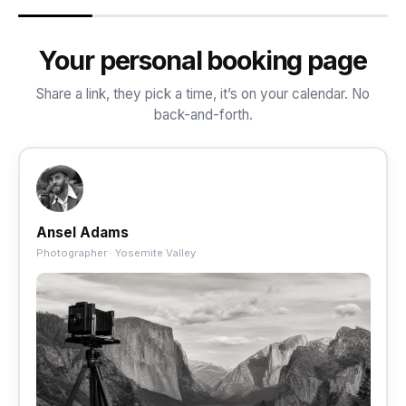
Your personal booking page
Share a link, they pick a time, it’s on your calendar. No
back-and-forth.
Ansel Adams
Photographer · Yosemite Valley