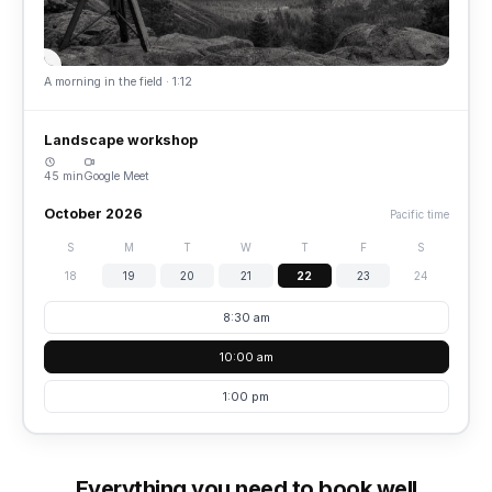
A morning in the field · 1:12
Landscape workshop
45 min
Google Meet
October 2026
Pacific time
S
M
T
W
T
F
S
18
19
20
21
22
23
24
8:30 am
10:00 am
1:00 pm
Everything you need to book well