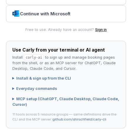
Continue with Microsoft
Free to use. Already have an account?
Sign in
Use Carly from your terminal or AI agent
Install
carly-ai
to sign up and manage booking pages
from the shell, or as an MCP server for ChatGPT, Claude
Desktop, Claude Code, and Cursor.
Install & sign up from the CLI
Everyday commands
MCP setup (ChatGPT, Claude Desktop, Claude Code,
Cursor)
11 tools across 5 resource groups — same definitions drive the
CLI and the MCP server.
github.com/shirschfield/carly-cli