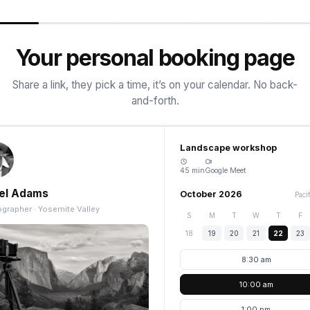
Your personal booking page
Share a link, they pick a time, it’s on your calendar. No back-
and-forth.
Landscape workshop
45 min
Google Meet
el Adams
October 2026
Paci
grapher · Yosemite Valley
S
M
T
W
T
F
18
19
20
21
22
23
8:30 am
10:00 am
1:00 pm