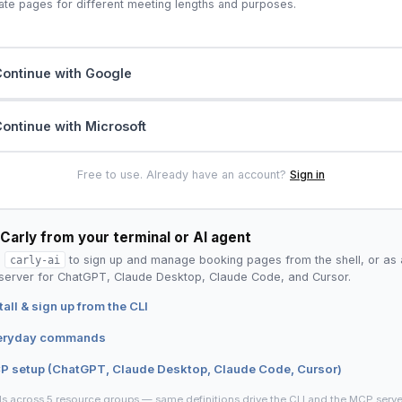
ate pages for different meeting lengths and purposes.
ontinue with Google
ontinue with Microsoft
Free to use. Already have an account?
Sign in
Carly from your terminal or AI agent
l
carly-ai
to sign up and manage booking pages from the shell, or as 
erver for ChatGPT, Claude Desktop, Claude Code, and Cursor.
tall & sign up from the CLI
eryday commands
P setup (ChatGPT, Claude Desktop, Claude Code, Cursor)
ls across 5 resource groups — same definitions drive the CLI and the MCP serve