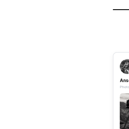
Ans
Photo