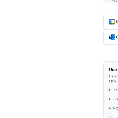
Cre
C
C
Use 
Instal
MCP s
Ins
Ev
MC
11 too