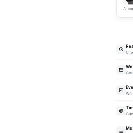
A morn
Rea
Chec
Wor
Goo
Eve
With
Tim
Gue
Mul