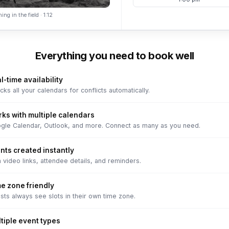
ing in the field · 1:12
Everything you need to book well
l-time availability
ks all your calendars for conflicts automatically.
ks with multiple calendars
gle Calendar, Outlook, and more. Connect as many as you need.
nts created instantly
 video links, attendee details, and reminders.
e zone friendly
sts always see slots in their own time zone.
tiple event types