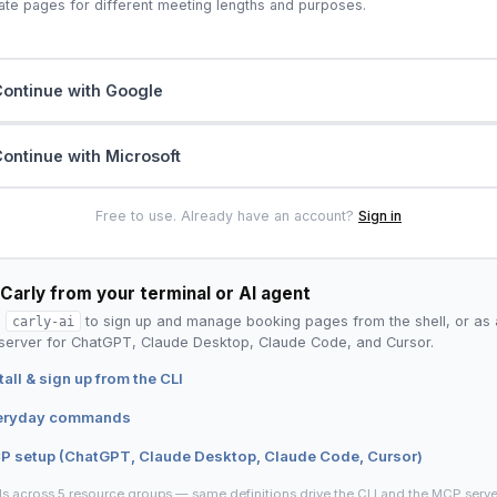
ate pages for different meeting lengths and purposes.
ontinue with Google
ontinue with Microsoft
Free to use. Already have an account?
Sign in
Carly from your terminal or AI agent
l
carly-ai
to sign up and manage booking pages from the shell, or as 
erver for ChatGPT, Claude Desktop, Claude Code, and Cursor.
tall & sign up from the CLI
eryday commands
P setup (ChatGPT, Claude Desktop, Claude Code, Cursor)
ls across 5 resource groups — same definitions drive the CLI and the MCP serve