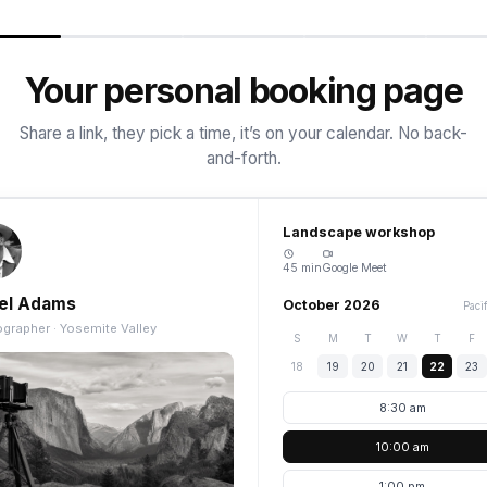
Your personal booking page
Share a link, they pick a time, it’s on your calendar. No back-
and-forth.
Landscape workshop
45 min
Google Meet
el Adams
October 2026
Paci
grapher · Yosemite Valley
S
M
T
W
T
F
18
19
20
21
22
23
8:30 am
10:00 am
1:00 pm