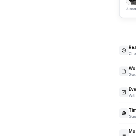
A morn
Rea
Chec
Wor
Goo
Eve
With
Tim
Gue
Mul