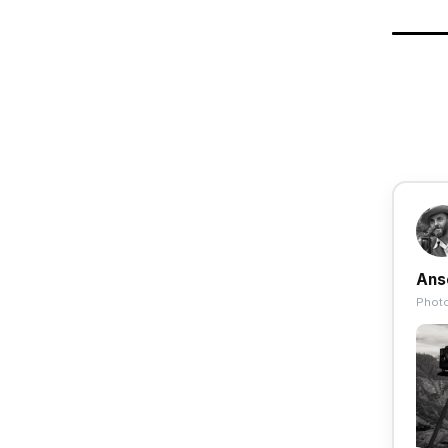
Ans
Photo