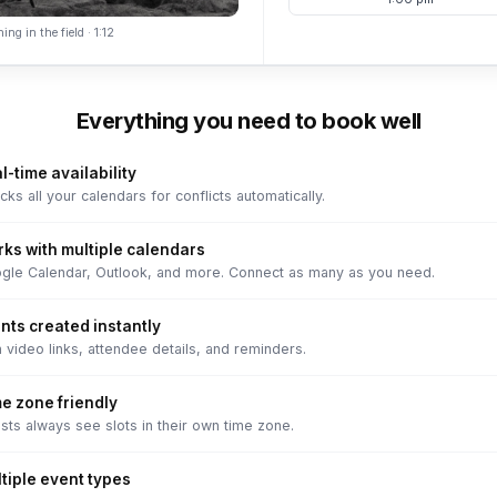
ing in the field · 1:12
Everything you need to book well
l-time availability
ks all your calendars for conflicts automatically.
ks with multiple calendars
gle Calendar, Outlook, and more. Connect as many as you need.
nts created instantly
 video links, attendee details, and reminders.
e zone friendly
sts always see slots in their own time zone.
tiple event types