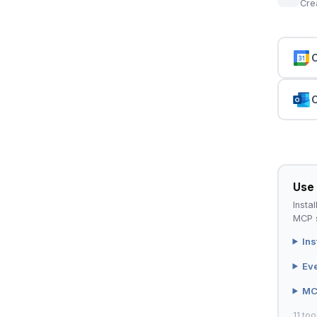
Cre
C
C
Use 
Instal
MCP s
Ins
Ev
MC
11 too