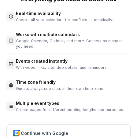
Real-time availability
Checks all your calendars for conflicts automatically.
Works with multiple calendars
Google Calendar, Outlook, and more. Connect as many as
you need.
Events created instantly
With video links, attendee details, and reminders.
Time zone friendly
Guests always see slots in their own time zone.
Multiple event types
Create pages for different meeting lengths and purposes.
Continue with Google