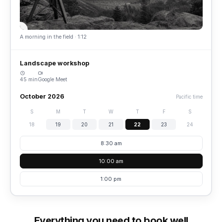
A morning in the field · 1:12
Landscape workshop
45 min
Google Meet
October 2026
Pacific time
S
M
T
W
T
F
S
18
19
20
21
22
23
24
8:30 am
10:00 am
1:00 pm
Everything you need to book well