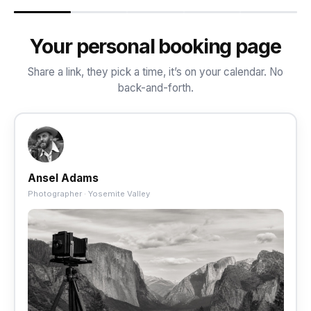
Your personal booking page
Share a link, they pick a time, it’s on your calendar. No
back-and-forth.
Ansel Adams
Photographer · Yosemite Valley