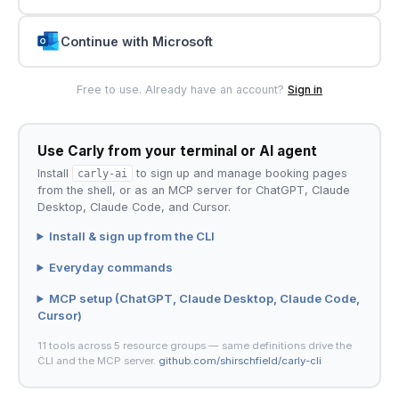
Continue with Microsoft
Free to use. Already have an account?
Sign in
Use Carly from your terminal or AI agent
Install
carly-ai
to sign up and manage booking pages
from the shell, or as an MCP server for ChatGPT, Claude
Desktop, Claude Code, and Cursor.
Install & sign up from the CLI
Everyday commands
MCP setup (ChatGPT, Claude Desktop, Claude Code,
Cursor)
11 tools across 5 resource groups — same definitions drive the
CLI and the MCP server.
github.com/shirschfield/carly-cli