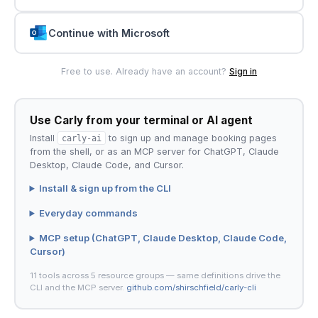
Continue with Microsoft
Free to use. Already have an account?
Sign in
Use Carly from your terminal or AI agent
Install
carly-ai
to sign up and manage booking pages
from the shell, or as an MCP server for ChatGPT, Claude
Desktop, Claude Code, and Cursor.
Install & sign up from the CLI
Everyday commands
MCP setup (ChatGPT, Claude Desktop, Claude Code,
Cursor)
11 tools across 5 resource groups — same definitions drive the
CLI and the MCP server.
github.com/shirschfield/carly-cli