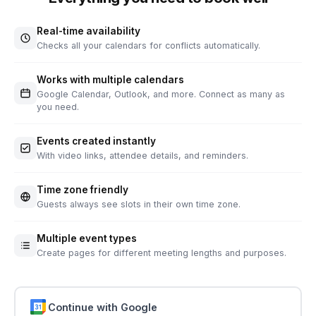
Real-time availability
Checks all your calendars for conflicts automatically.
Works with multiple calendars
Google Calendar, Outlook, and more. Connect as many as
you need.
Events created instantly
With video links, attendee details, and reminders.
Time zone friendly
Guests always see slots in their own time zone.
Multiple event types
Create pages for different meeting lengths and purposes.
Continue with Google