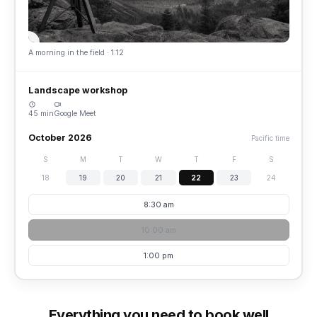
A morning in the field · 1:12
Landscape workshop
45 min
Google Meet
October 2026
Pacific time
S
M
T
W
T
F
S
18
19
20
21
22
23
24
8:30 am
10:00 am
1:00 pm
Everything you need to book well