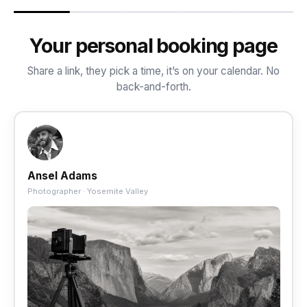
Your personal booking page
Share a link, they pick a time, it’s on your calendar. No
back-and-forth.
Ansel Adams
Photographer · Yosemite Valley