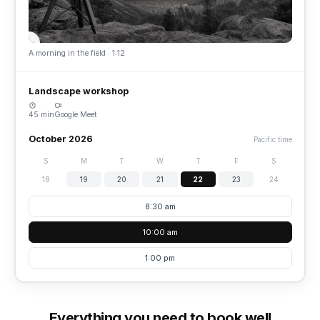
A morning in the field · 1:12
Landscape workshop
45 min
Google Meet
October 2026
Pacific time
S
M
T
W
T
F
S
18
19
20
21
22
23
24
8:30 am
10:00 am
1:00 pm
Everything you need to book well