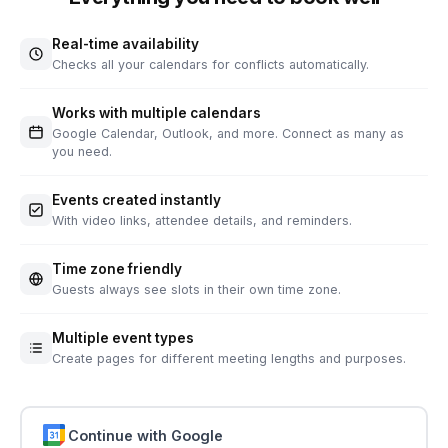
Real-time availability
Checks all your calendars for conflicts automatically.
Works with multiple calendars
Google Calendar, Outlook, and more. Connect as many as
you need.
Events created instantly
With video links, attendee details, and reminders.
Time zone friendly
Guests always see slots in their own time zone.
Multiple event types
Create pages for different meeting lengths and purposes.
Continue with Google