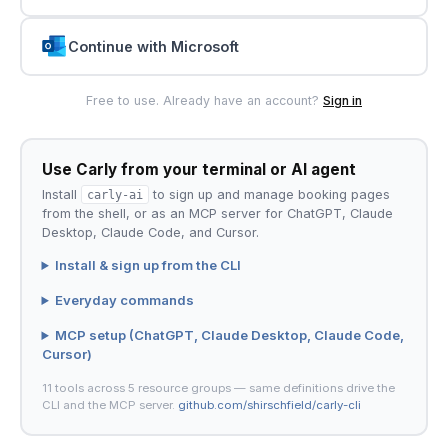
Continue with Microsoft
Free to use. Already have an account?
Sign in
Use Carly from your terminal or AI agent
Install
carly-ai
to sign up and manage booking pages
from the shell, or as an MCP server for ChatGPT, Claude
Desktop, Claude Code, and Cursor.
Install & sign up from the CLI
Everyday commands
MCP setup (ChatGPT, Claude Desktop, Claude Code,
Cursor)
11 tools across 5 resource groups — same definitions drive the
CLI and the MCP server.
github.com/shirschfield/carly-cli