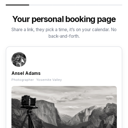
Your personal booking page
Share a link, they pick a time, it’s on your calendar. No
back-and-forth.
Ansel Adams
Photographer · Yosemite Valley