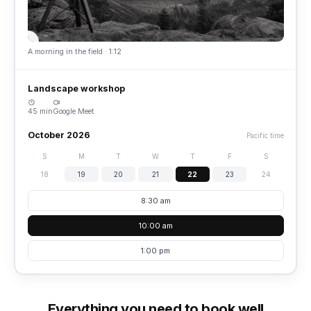
A morning in the field · 1:12
Landscape workshop
45 min
Google Meet
October 2026
Pacific time
S
M
T
W
T
F
S
18
19
20
21
22
23
24
8:30 am
10:00 am
1:00 pm
Everything you need to book well