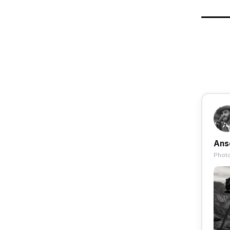
Ans
Photo