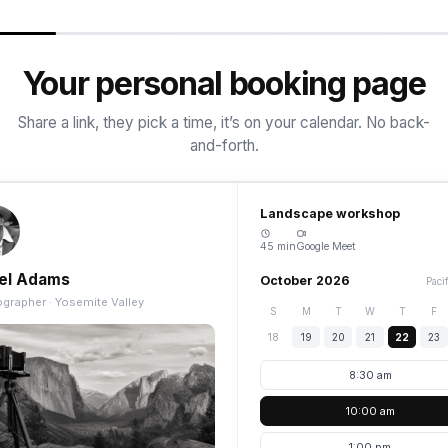
Your personal booking page
Share a link, they pick a time, it’s on your calendar. No back-
and-forth.
Landscape workshop
45 min
Google Meet
el Adams
October 2026
Paci
grapher · Yosemite Valley
S
M
T
W
T
F
18
19
20
21
22
23
8:30 am
10:00 am
1:00 pm