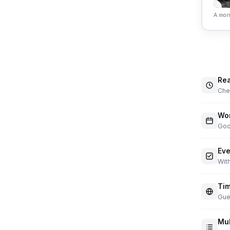
A morn
Rea
Chec
Wor
Goo
Eve
With
Tim
Gue
Mul