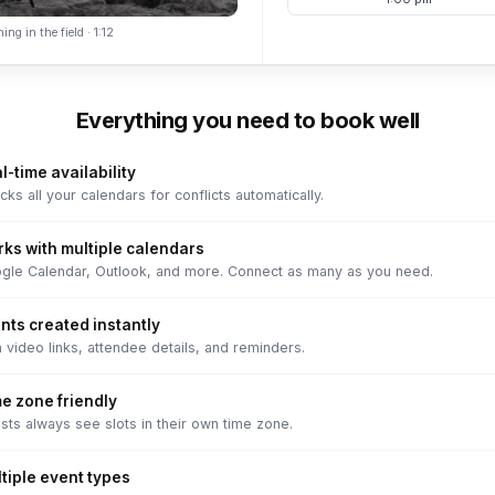
ing in the field · 1:12
Everything you need to book well
l-time availability
ks all your calendars for conflicts automatically.
ks with multiple calendars
gle Calendar, Outlook, and more. Connect as many as you need.
nts created instantly
 video links, attendee details, and reminders.
e zone friendly
sts always see slots in their own time zone.
tiple event types