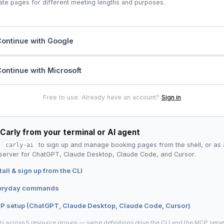
ate pages for different meeting lengths and purposes.
ontinue with Google
ontinue with Microsoft
Free to use. Already have an account?
Sign in
Carly from your terminal or AI agent
l
carly-ai
to sign up and manage booking pages from the shell, or as 
erver for ChatGPT, Claude Desktop, Claude Code, and Cursor.
tall & sign up from the CLI
eryday commands
P setup (ChatGPT, Claude Desktop, Claude Code, Cursor)
ls across 5 resource groups — same definitions drive the CLI and the MCP serve