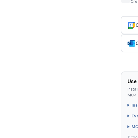
Cre
C
C
Use 
Instal
MCP s
Ins
Ev
MC
11 too