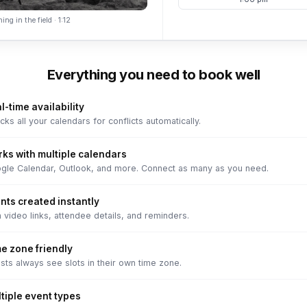
ing in the field · 1:12
Everything you need to book well
l-time availability
ks all your calendars for conflicts automatically.
ks with multiple calendars
gle Calendar, Outlook, and more. Connect as many as you need.
nts created instantly
 video links, attendee details, and reminders.
e zone friendly
sts always see slots in their own time zone.
tiple event types