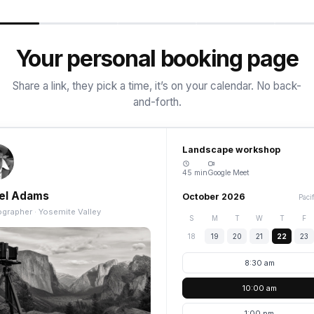
Your personal booking page
Share a link, they pick a time, it’s on your calendar. No back-
and-forth.
Landscape workshop
45 min
Google Meet
el Adams
October 2026
Paci
grapher · Yosemite Valley
S
M
T
W
T
F
18
19
20
21
22
23
8:30 am
10:00 am
1:00 pm