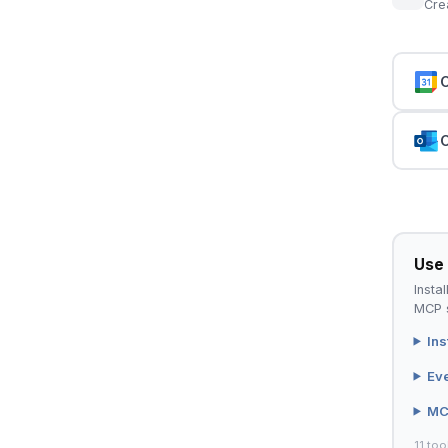
Cre
C
C
Use 
Instal
MCP s
Ins
Ev
MC
11 too