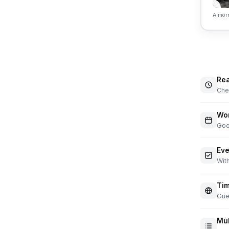
A morn
Rea
Chec
Wor
Goo
Eve
With
Tim
Gue
Mul