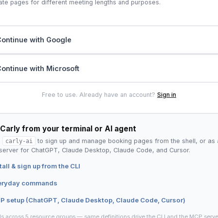
ate pages for different meeting lengths and purposes.
ontinue with Google
ontinue with Microsoft
Free to use. Already have an account?
Sign in
Carly from your terminal or AI agent
l
carly-ai
to sign up and manage booking pages from the shell, or as 
erver for ChatGPT, Claude Desktop, Claude Code, and Cursor.
tall & sign up from the CLI
eryday commands
P setup (ChatGPT, Claude Desktop, Claude Code, Cursor)
ls across 5 resource groups — same definitions drive the CLI and the MCP serve