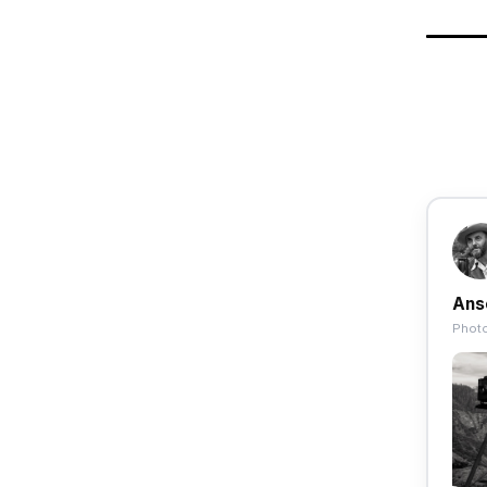
Ans
Photo