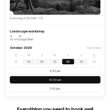
A morning in the field · 1:12
Landscape workshop
45 min
Google Meet
October 2026
Pacific time
S
M
T
W
T
F
S
18
19
20
21
22
23
24
8:30 am
10:00 am
1:00 pm
Everything you need to book well