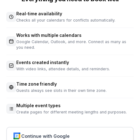
Real-time availability
Checks all your calendars for conflicts automatically.
Works with multiple calendars
Google Calendar, Outlook, and more. Connect as many as
you need.
Events created instantly
With video links, attendee details, and reminders.
Time zone friendly
Guests always see slots in their own time zone.
Multiple event types
Create pages for different meeting lengths and purposes.
Continue with Google