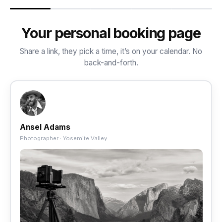
Your personal booking page
Share a link, they pick a time, it’s on your calendar. No
back-and-forth.
Ansel Adams
Photographer · Yosemite Valley