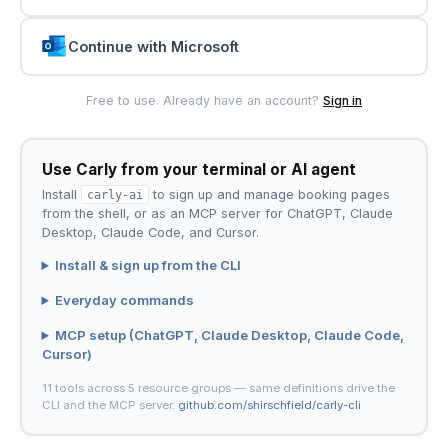
Continue with Microsoft
Free to use. Already have an account?
Sign in
Use Carly from your terminal or AI agent
Install
carly-ai
to sign up and manage booking pages
from the shell, or as an MCP server for ChatGPT, Claude
Desktop, Claude Code, and Cursor.
Install & sign up from the CLI
Everyday commands
MCP setup (ChatGPT, Claude Desktop, Claude Code,
Cursor)
11 tools across 5 resource groups — same definitions drive the
CLI and the MCP server.
github.com/shirschfield/carly-cli