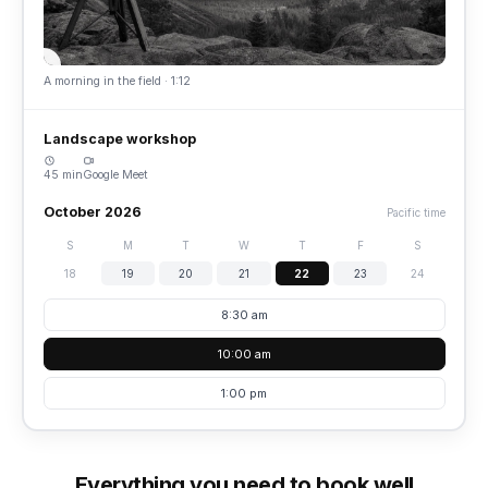
A morning in the field · 1:12
Landscape workshop
45 min
Google Meet
October 2026
Pacific time
S
M
T
W
T
F
S
18
19
20
21
22
23
24
8:30 am
10:00 am
1:00 pm
Everything you need to book well