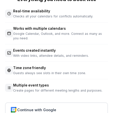
Real-time availability
Checks all your calendars for conflicts automatically.
Works with multiple calendars
Google Calendar, Outlook, and more. Connect as many as
you need.
Events created instantly
With video links, attendee details, and reminders.
Time zone friendly
Guests always see slots in their own time zone.
Multiple event types
Create pages for different meeting lengths and purposes.
Continue with Google