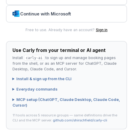
Continue with Microsoft
Free to use. Already have an account?
Sign in
Use Carly from your terminal or AI agent
Install
carly-ai
to sign up and manage booking pages
from the shell, or as an MCP server for ChatGPT, Claude
Desktop, Claude Code, and Cursor.
Install & sign up from the CLI
Everyday commands
MCP setup (ChatGPT, Claude Desktop, Claude Code,
Cursor)
11 tools across 5 resource groups — same definitions drive the
CLI and the MCP server.
github.com/shirschfield/carly-cli