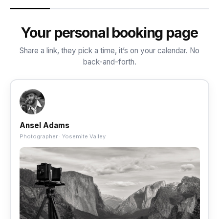
Your personal booking page
Share a link, they pick a time, it’s on your calendar. No
back-and-forth.
Ansel Adams
Photographer · Yosemite Valley